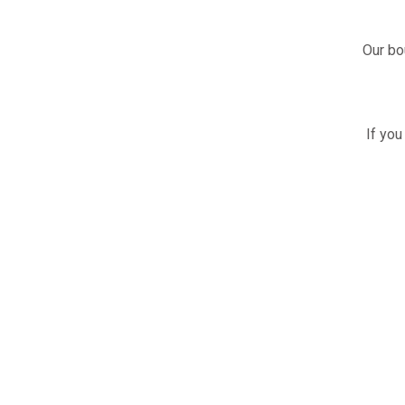
Our bo
If you