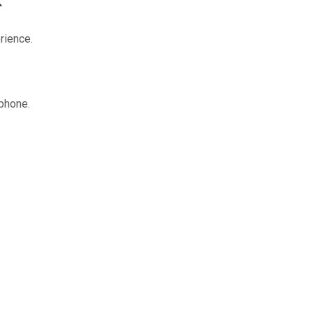
rience.
 phone.