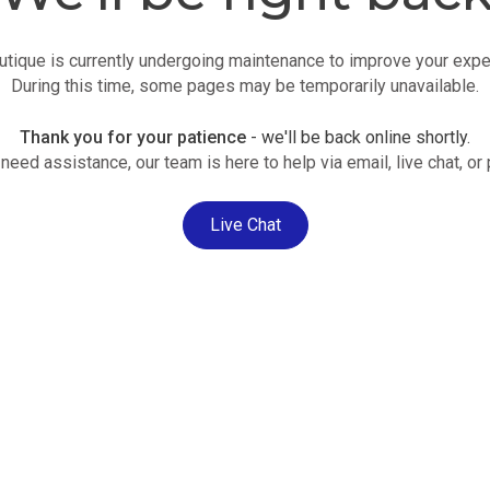
utique is currently undergoing maintenance to improve your expe
During this time, some pages may be temporarily unavailable.
Thank you for your patience
- we'll be back online shortly.
 need assistance, our team is here to help via email, live chat, or
Live Chat