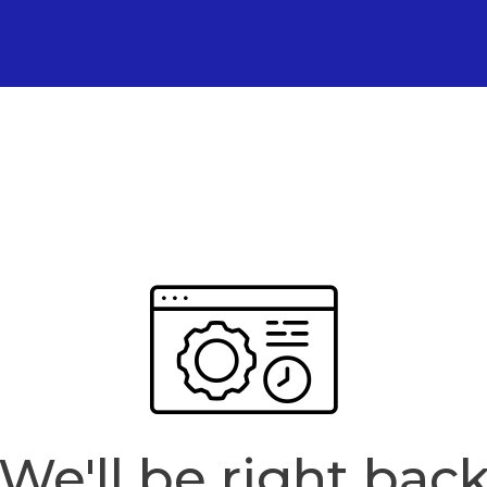
We'll be right bac