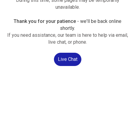
During this time, some pages may be temporarily
unavailable.
Thank you for your patience
- we'll be back online
shortly.
If you need assistance, our team is here to help via email,
live chat, or phone.
Live Chat