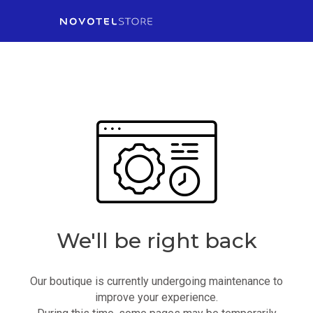
We'll be right back
Our boutique is currently undergoing maintenance to
improve your experience.