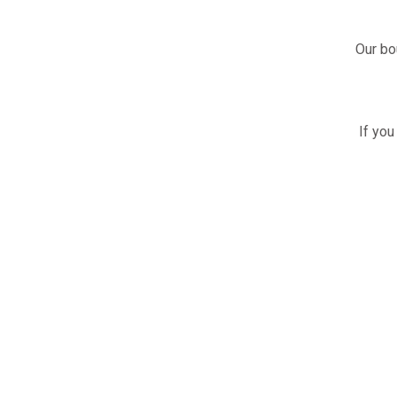
Our bo
If you