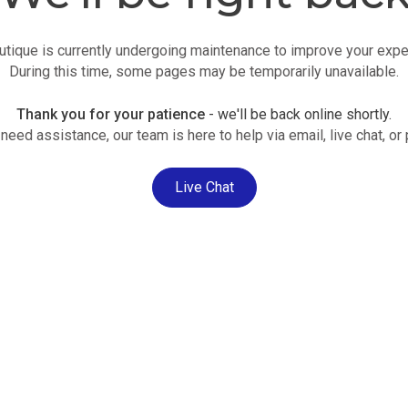
utique is currently undergoing maintenance to improve your expe
During this time, some pages may be temporarily unavailable.
Thank you for your patience
- we'll be back online shortly.
 need assistance, our team is here to help via email, live chat, or
Live Chat