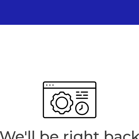
We'll be right bac