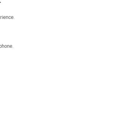
rience.
 phone.