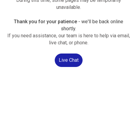
During this time, some pages may be temporarily
unavailable.
Thank you for your patience
- we'll be back online
shortly.
If you need assistance, our team is here to help via email,
live chat, or phone.
Live Chat