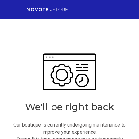
We'll be right back
Our boutique is currently undergoing maintenance to
improve your experience.