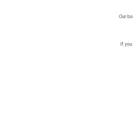
Our bo
If you