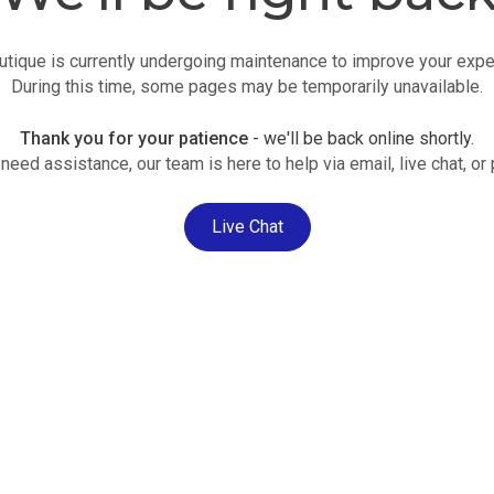
utique is currently undergoing maintenance to improve your expe
During this time, some pages may be temporarily unavailable.
Thank you for your patience
- we'll be back online shortly.
 need assistance, our team is here to help via email, live chat, or
Live Chat