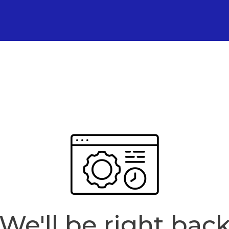
We'll be right bac