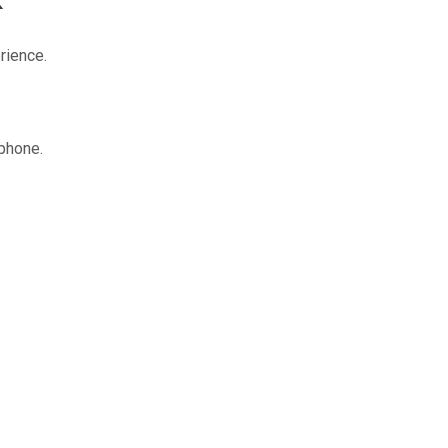
rience.
 phone.